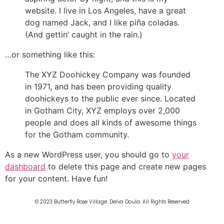
website. I live in Los Angeles, have a great
dog named Jack, and I like piña coladas.
(And gettin’ caught in the rain.)
…or something like this:
The XYZ Doohickey Company was founded
in 1971, and has been providing quality
doohickeys to the public ever since. Located
in Gotham City, XYZ employs over 2,000
people and does all kinds of awesome things
for the Gotham community.
As a new WordPress user, you should go to
your
dashboard
to delete this page and create new pages
for your content. Have fun!
© 2023 Butterfly Rose Village. Delva Doula. All Rights Reserved