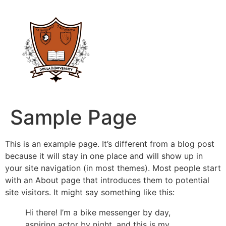
Sample Page
This is an example page. It’s different from a blog post
because it will stay in one place and will show up in
your site navigation (in most themes). Most people start
with an About page that introduces them to potential
site visitors. It might say something like this:
Hi there! I’m a bike messenger by day,
aspiring actor by night, and this is my